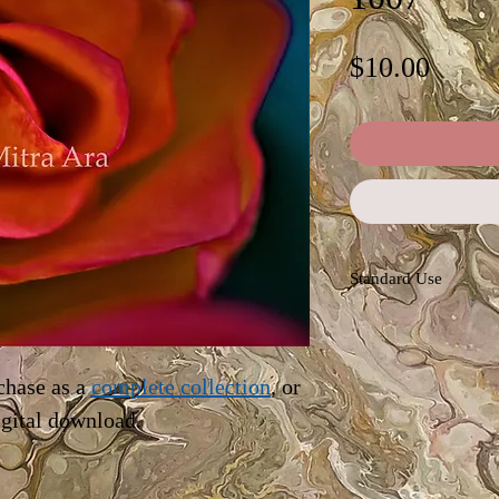
Price
$10.00
Standard Use
This license offers im
personal and commerc
advertising, news rep
chase as a
complete collection
, or
blogs. Permissions ar
igital download.
the owner (Mitra Ara)