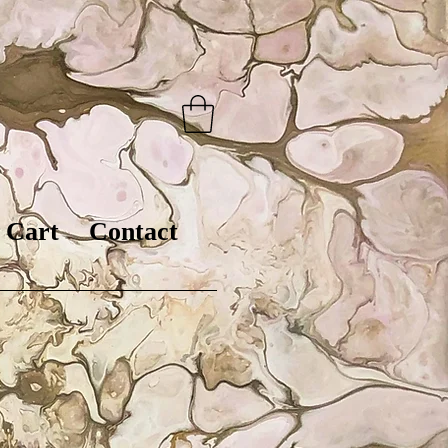
Cart
Contact