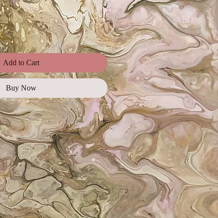
Add to Cart
Buy Now
ages, illustrations, and photos for
ial use, promotional campaigns,
orts, as well as on websites and
e for web and digital use only and
 must be credited.