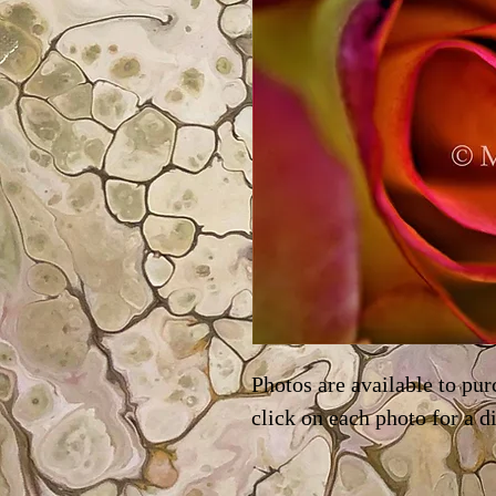
Photos are available to pur
click on each photo for a d