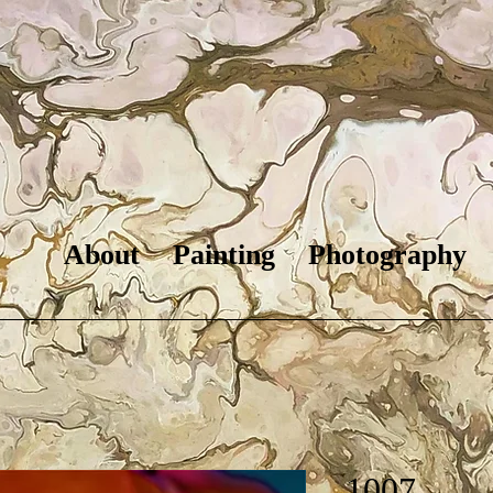
About
Painting
Photography
1007