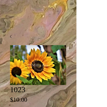
1023
Price
$10.00