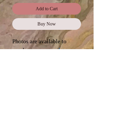
Add to Cart
Buy Now
Photos are available to
purchase as a
complete
collection
, or click on each
photo for a digital
download.
Standard Use
This license offers images,
illustrations, and photos for personal
and commercial use, promotional
campaigns, advertising, news reports,