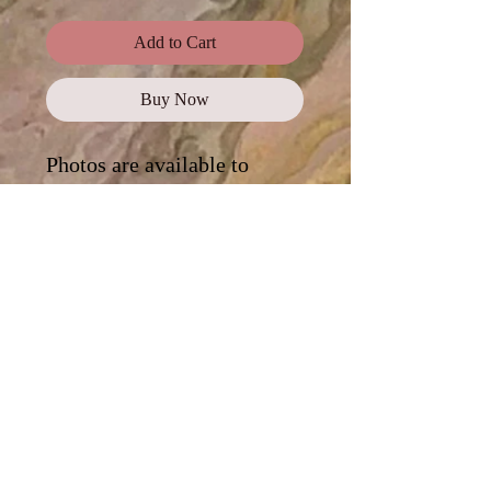
Add to Cart
Buy Now
Photos are available to
purchase as a
complete
collection
, or click on each
photo for a digital
download.
Standard Use
This license offers images,
illustrations, and photos for personal
and commercial use, promotional
campaigns, advertising, news reports,