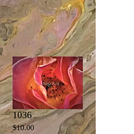
1036
Price
$10.00