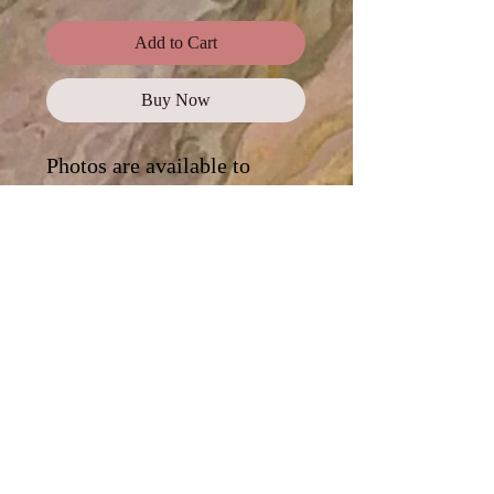
Add to Cart
Buy Now
Photos are available to
purchase as a
complete
collection
, or click on each
photo for a digital
download.
Standard Use
This license offers images,
illustrations, and photos for personal
and commercial use, promotional
campaigns, advertising, news reports,