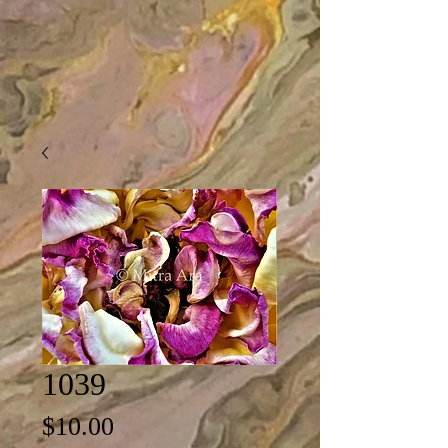
1039
Price
$10.00