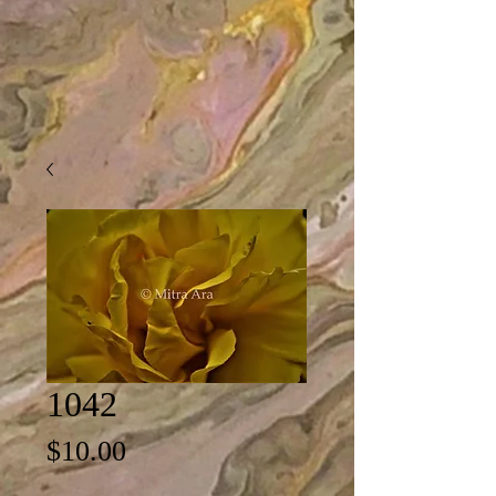
1042
Price
$10.00