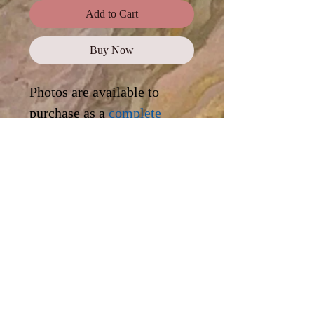
Add to Cart
Buy Now
Photos are available to
purchase as a
complete
collection
, or click on each
photo for a digital
download.
Standard Use
This license offers images,
illustrations, and photos for personal
and commercial use, promotional
campaigns, advertising, news reports,
as well as on websites and blogs.