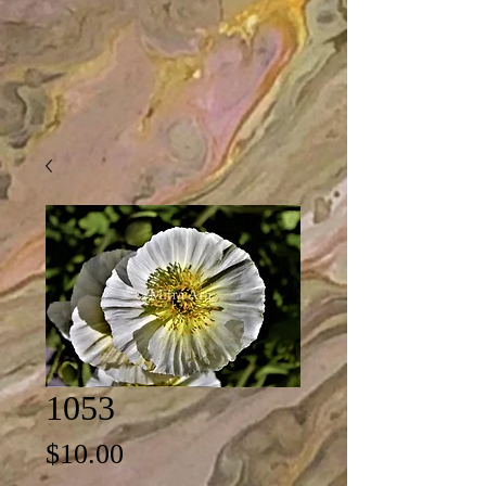
1053
Price
$10.00