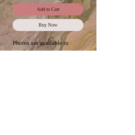
Add to Cart
Buy Now
Photos are available to
purchase as a
complete
collection
, or click on each
photo for a digital
download.
Standard Use
This license offers images,
illustrations, and photos for personal
and commercial use, promotional
campaigns, advertising, news reports,