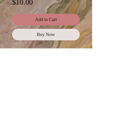
Price
$10.00
Add to Cart
Buy Now
Photos are available to
purchase as a
complete
collection
, or click on each
photo for a digital
download.
Standard Use
This license offers images,
illustrations, and photos for personal
and commercial use, promotional