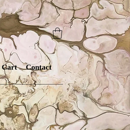
Cart
Contact