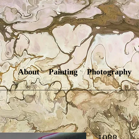
About
Painting
Photography
1088