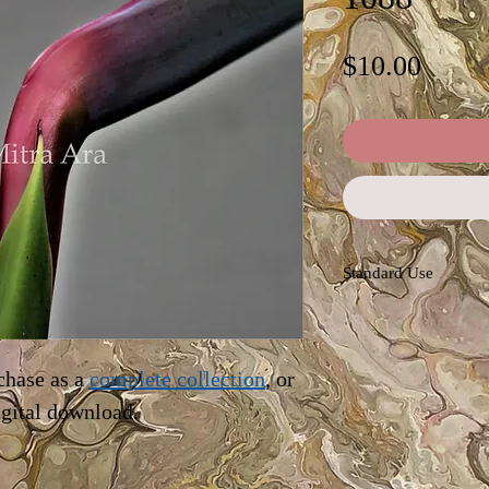
Price
$10.00
Standard Use
This license offers im
personal and commerc
advertising, news rep
chase as a
complete collection
, or
blogs. Permissions ar
igital download.
the owner (Mitra Ara)