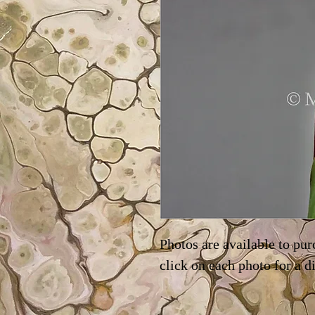
Photos are available to pur
click on each photo for a d