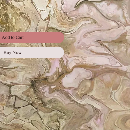
Add to Cart
Buy Now
ages, illustrations, and photos for
ial use, promotional campaigns,
orts, as well as on websites and
e for web and digital use only and
 must be credited.