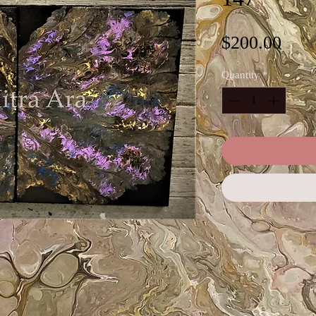
Pric
$200.00
Quantity
*