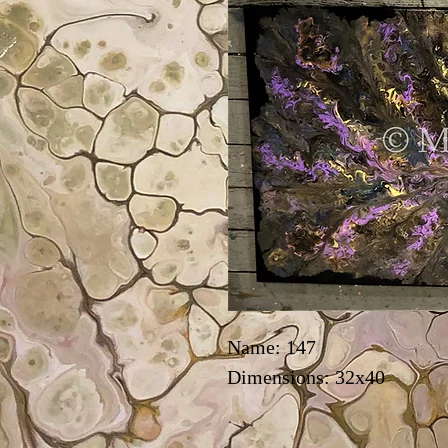
Name: 147
Dimensions: 32x40