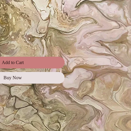
e
Add to Cart
Buy Now