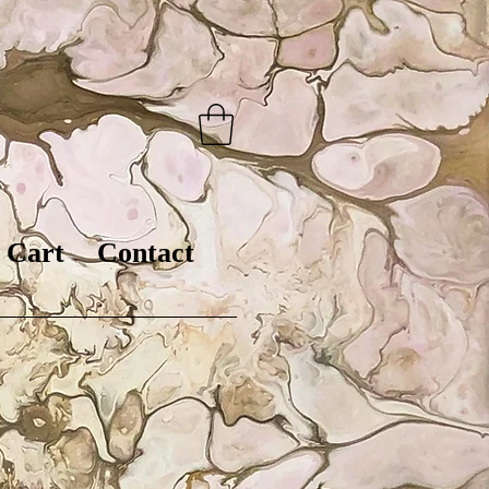
Cart
Contact