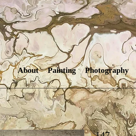
About
Painting
Photography
147